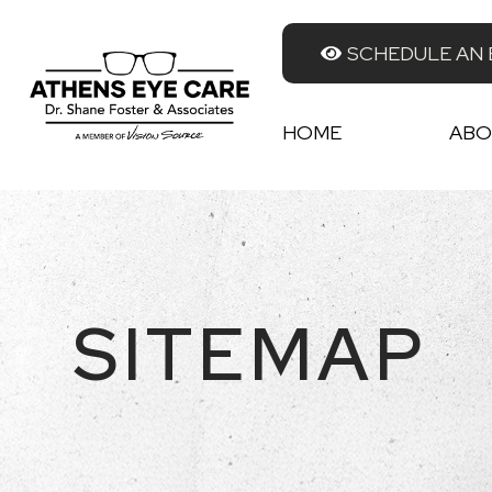
SCHEDULE AN
HOME
ABO
SITEMAP