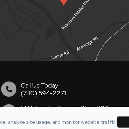
Call Us Today:
(740) 594-2271
14 University Estates Blvd #100
​​​​​​​​​​​​​​Athens, OH 45701
e, analyze site usage, and monitor website traffic.