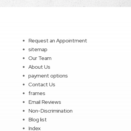
Request an Appointment
sitemap
Our Team
About Us
payment options
Contact Us
frames
Email Reviews
Non-Discrimination
Blog list
Index