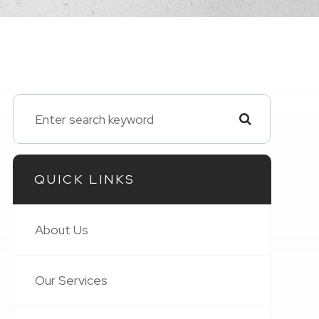
QUICK LINKS
About Us
Our Services