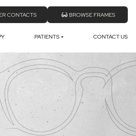
ER CONTACTS
BROWSE FRAMES
PY
PATIENTS
CONTACT US