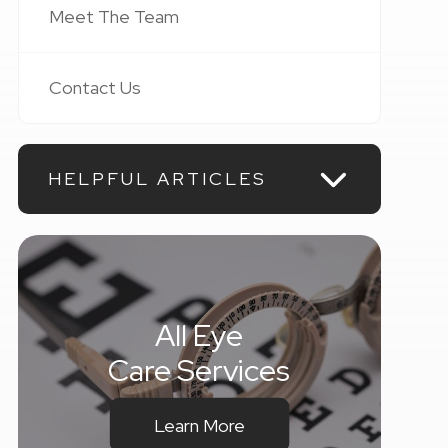
Meet The Team
Contact Us
HELPFUL ARTICLES
All Eye
Care Services
Learn More