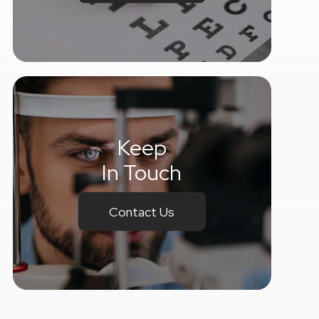
Keep
In Touch
Contact Us