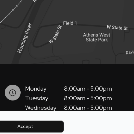
Monday
8:00am - 5:00pm
Tuesday
8:00am - 5:00pm
Wednesday
8:00am - 5:00pm
Thursday
8:00am - 5:00pm
Friday
8:00am - 12:00pm
Accept