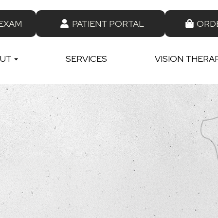
 EXAM
PATIENT PORTAL
ORD
UT
SERVICES
VISION THERA