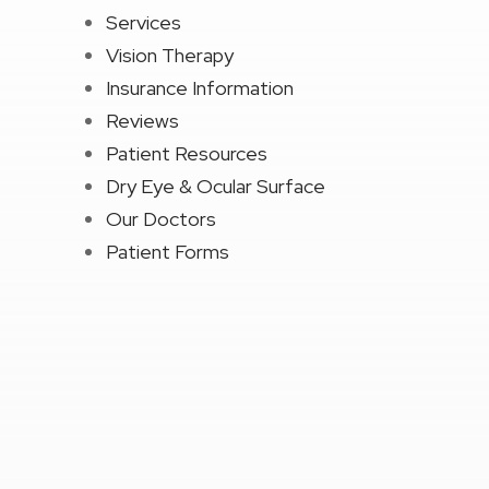
Services
Vision Therapy
Insurance Information
Reviews
Patient Resources
Dry Eye & Ocular Surface
Our Doctors
Patient Forms