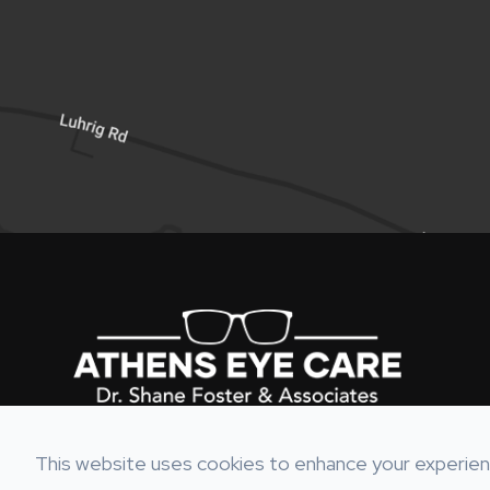
This website uses cookies to enhance your experienc