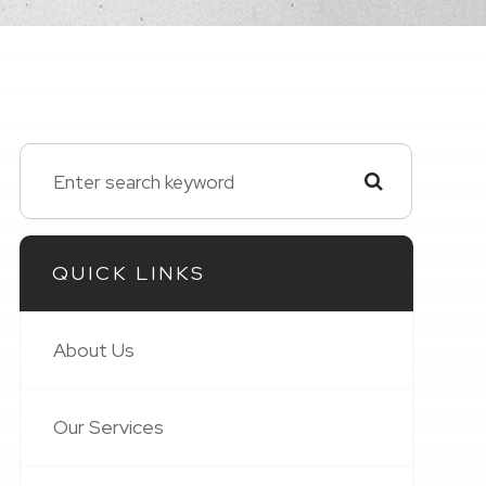
QUICK LINKS
About Us
Our Services