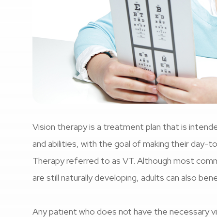
Vision therapy is a treatment plan that is intende
and abilities, with the goal of making their day-t
Therapy referred to as VT. Although most common
are still naturally developing, adults can also ben
Any patient who does not have the necessary vis