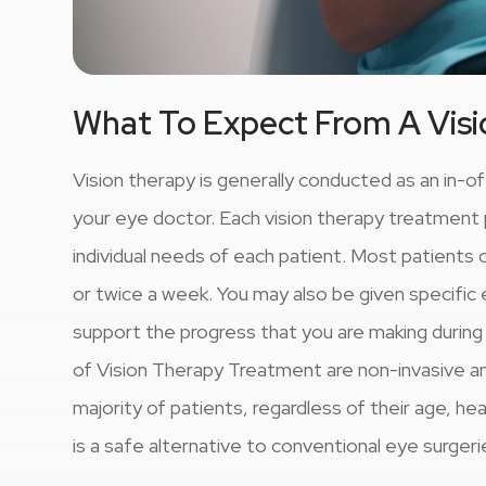
What To Expect From A Vis
Vision therapy is generally conducted as an in-o
your eye doctor. Each vision therapy treatment pl
individual needs of each patient. Most patient
or twice a week. You may also be given specific 
support the progress that you are making durin
of Vision Therapy Treatment are non-invasive an
majority of patients, regardless of their age, he
is a safe alternative to conventional eye surgeri