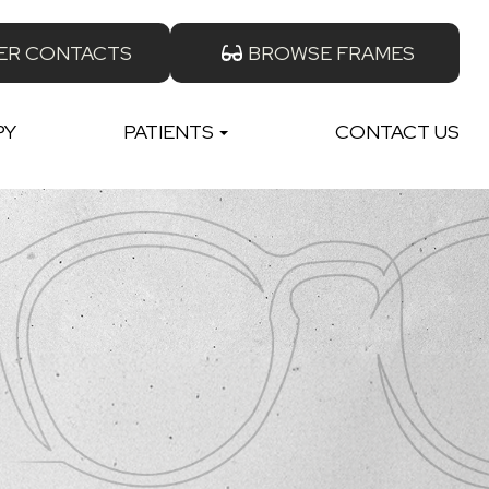
ER CONTACTS
BROWSE FRAMES
PY
PATIENTS
CONTACT US