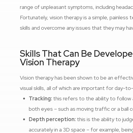
range of unpleasant symptoms, including headache
Fortunately, vision therapy is a simple, painless 
skills and overcome any issues that they may ha
Skills That Can Be Develo
Vision Therapy
Vision therapy has been shown to be an effecti
visual skills, all of which are important for day-to
Tracking:
this refers to the ability to follo
both eyes – such as moving traffic or a ball
Depth perception:
this is the ability to ju
accurately in a 3D space – for example, being 