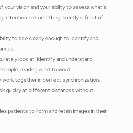
f your vision and your ability to assess what’s
ng attention to something directly in front of
ability to see clearly enough to identify and
tances.
curately look at, identify and understand
 example, reading word to word.
o work together in perfect synchronization.
look quickly at different distances without
ables patients to form and retain images in their