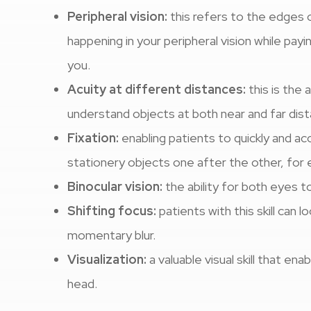
Peripheral vision:
this refers to the edges o
happening in your peripheral vision while payi
you.
Acuity at different distances:
this is the 
understand objects at both near and far dis
Fixation:
enabling patients to quickly and ac
stationery objects one after the other, for
Binocular vision:
the ability for both eyes t
Shifting focus:
patients with this skill can 
momentary blur.
Visualization:
a valuable visual skill that en
head.