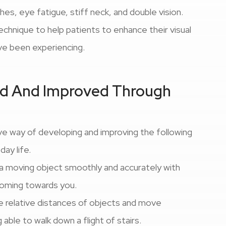
s, eye fatigue, stiff neck, and double vision.
technique to help patients to enhance their visual
ve been experiencing.
ped And Improved Through
ve way of developing and improving the following
-day life.
w a moving object smoothly and accurately with
 coming towards you.
dge relative distances of objects and move
able to walk down a flight of stairs.