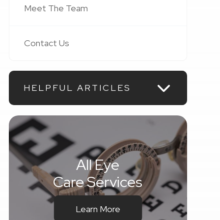
Meet The Team
Contact Us
HELPFUL ARTICLES
All Eye
Care Services
Learn More