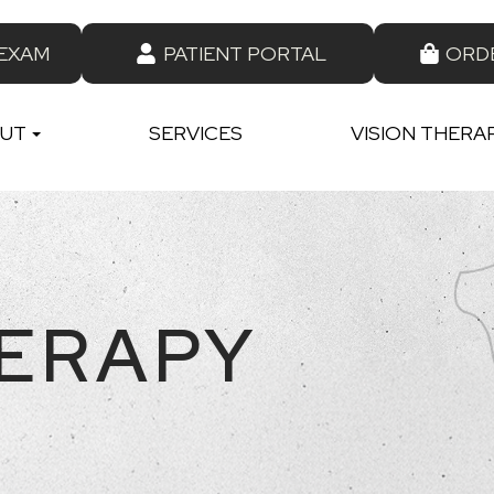
 EXAM
PATIENT PORTAL
ORD
UT
SERVICES
VISION THERA
HERAPY