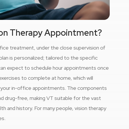
ion Therapy Appointment?
ffice treatment, under the close supervision of
an is personalized; tailored to the specific
s can expect to schedule hour appointments once
exercises to complete at home, which will
g your in-office appointments. The components
d drug-free, making VT suitable for the vast
alth and history. For many people, vision therapy
es.