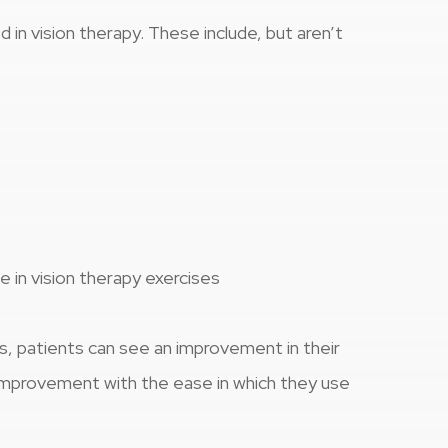
 in vision therapy. These include, but aren’t
e in vision therapy exercises
s, patients can see an improvement in their
l improvement with the ease in which they use