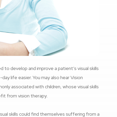
d to develop and improve a patient’s visual skills
o-day life easier. You may also hear Vision
ly associated with children, whose visual skills
efit from vision therapy.
ual skills could find themselves suffering from a