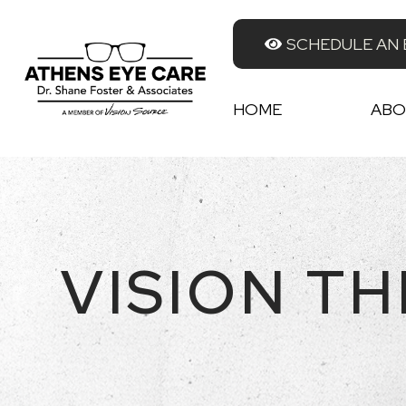
SCHEDULE AN
HOME
ABO
VISION T