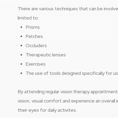
There are various techniques that can be involved
limited to:
Prisms
Patches
Occluders
Therapeutic lenses
Exercises
The use of tools designed specifically for us
By attending regular vision therapy appointment
vision, visual comfort and experience an overal
their eyes for daily activites.