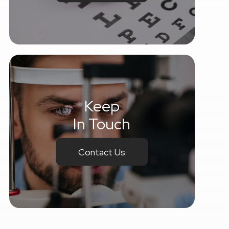
Keep
In Touch
Contact Us