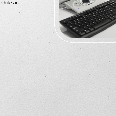
hedule an