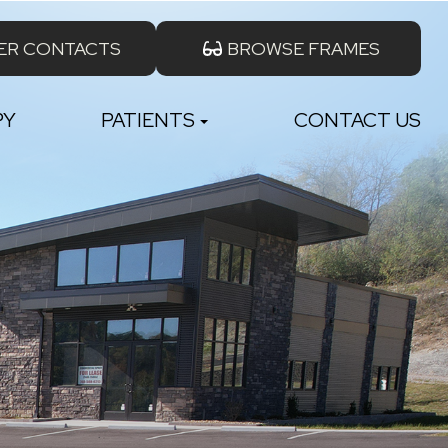
ER CONTACTS
BROWSE FRAMES
PY
PATIENTS
CONTACT US