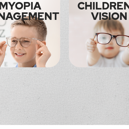
MYOPIA
CHILDREN
NAGEMENT
VISION