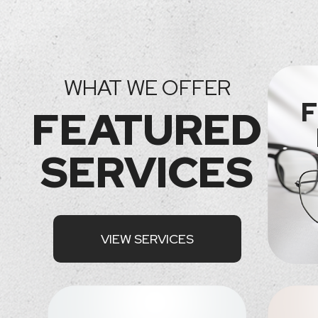
WHAT WE OFFER
F
FEATURED
SERVICES
VIEW SERVICES