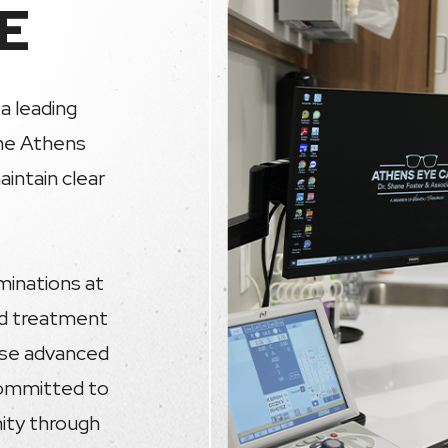
E
a leading
the Athens
intain clear
minations at
nd treatment
 use advanced
committed to
nity through