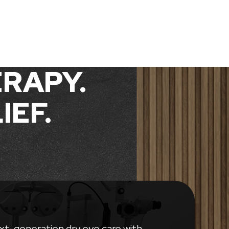
RAPY.
IEF.
xt-generation dry eye care with