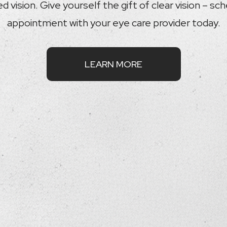
 vision. Give yourself the gift of clear vision – sc
appointment with your eye care provider today.
LEARN MORE