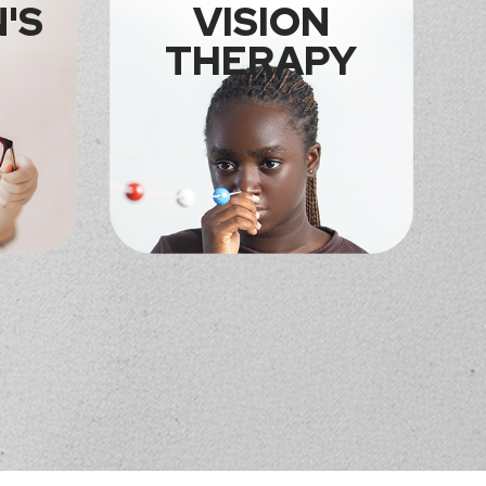
'S
VISION
THERAPY