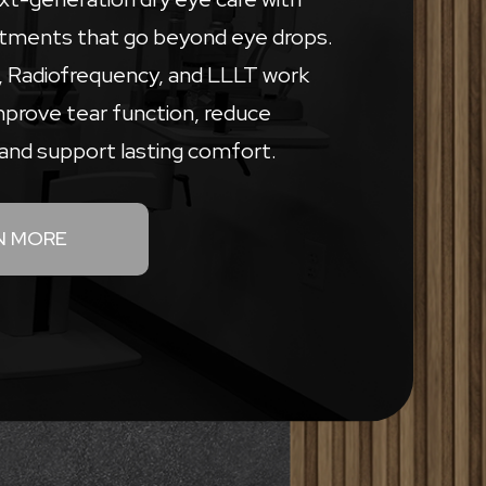
tments that go beyond eye drops.
L, Radiofrequency, and LLLT work
mprove tear function, reduce
and support lasting comfort.
N MORE