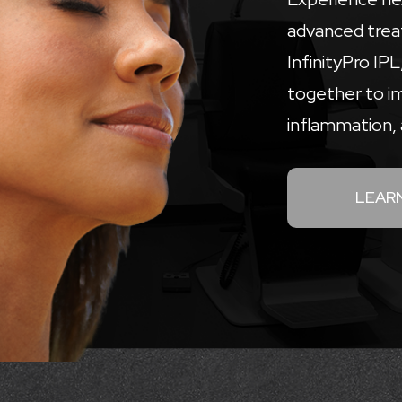
advanced trea
InfinityPro IP
together to i
inflammation, 
LEAR