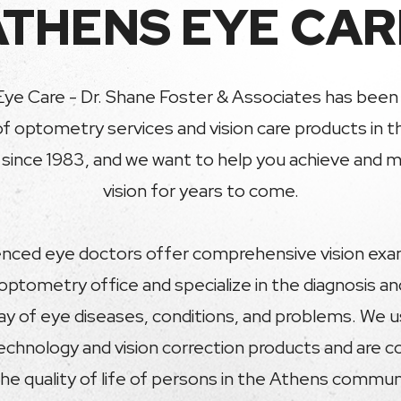
ATHENS EYE CAR
ye Care - Dr. Shane Foster & Associates has been 
of optometry services and vision care products in 
ince 1983, and we want to help you achieve and ma
vision for years to come.
nced eye doctors offer comprehensive vision exa
optometry office and specialize in the diagnosis a
ray of eye diseases, conditions, and problems. We
technology and vision correction products and are 
he quality of life of persons in the Athens commu