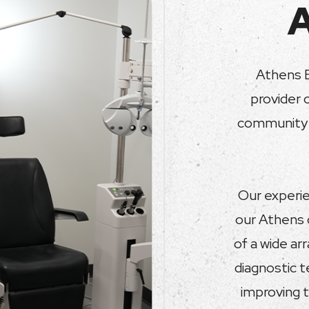
Athens E
provider 
community s
Our experie
our Athens 
of a wide ar
diagnostic 
improving t