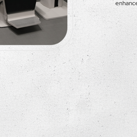
enhanced