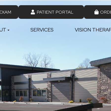
 EXAM
PATIENT PORTAL
ORD
UT
SERVICES
VISION THERA