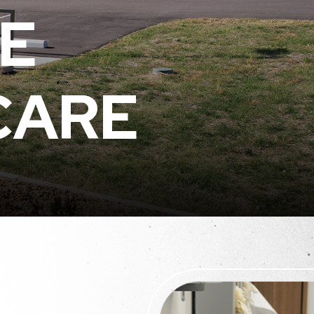
E
CARE