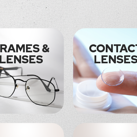
RAMES &
CONTAC
LENSES
LENSE