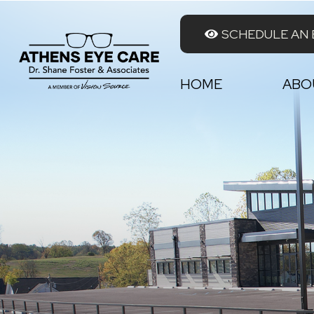
SCHEDULE AN
HOME
ABO