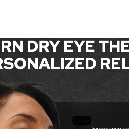
RN DRY EYE THE
SONALIZED REL
Experience ne