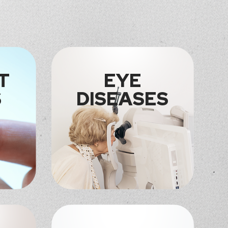
T
EYE
S
DISEASES