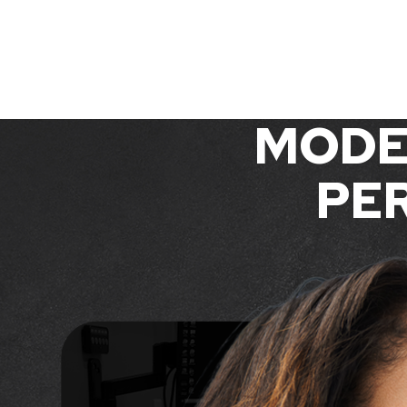
MODE
PER