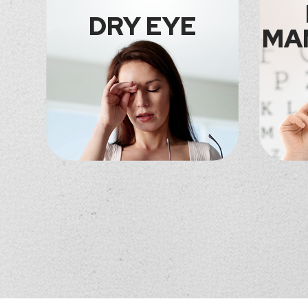
DRY EYE
MA