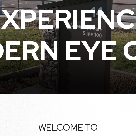
EXPERIENC
ERN EYE 
WELCOME TO