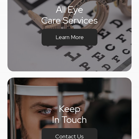
All Eye
Care Services
Learn More
Keep
In Touch
Contact Us