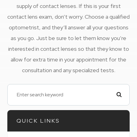
supply of contact lenses. If this is your first
contact lens exam, don’t worry. Choose a qualified
optometrist, and they’ll answer all your questions
as you go. Just be sure to let them know you’re
interested in contact lenses so that they know to
allow for extra time in your appointment for the
consultation and any specialized tests.
QUICK LINKS