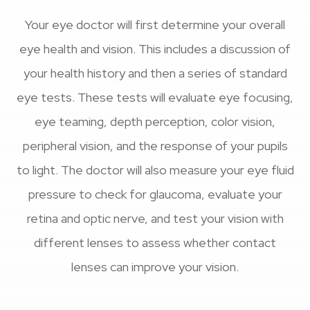
Your eye doctor will first determine your overall
eye health and vision. This includes a discussion of
your health history and then a series of standard
eye tests. These tests will evaluate eye focusing,
eye teaming, depth perception, color vision,
peripheral vision, and the response of your pupils
to light. The doctor will also measure your eye fluid
pressure to check for glaucoma, evaluate your
retina and optic nerve, and test your vision with
different lenses to assess whether contact
lenses can improve your vision.