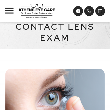
CONTACT LENS
EXAM