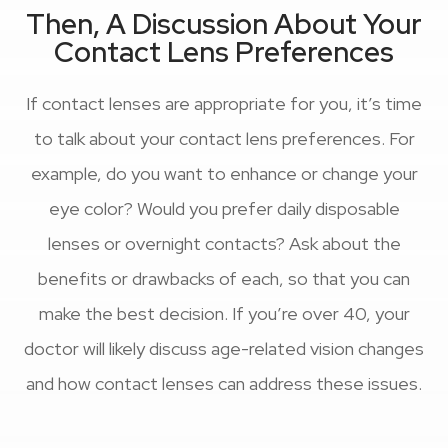
Then, A Discussion About Your
Contact Lens Preferences
If contact lenses are appropriate for you, it’s time
to talk about your contact lens preferences. For
example, do you want to enhance or change your
eye color? Would you prefer daily disposable
lenses or overnight contacts? Ask about the
benefits or drawbacks of each, so that you can
make the best decision. If you’re over 40, your
doctor will likely discuss age-related vision changes
and how contact lenses can address these issues.