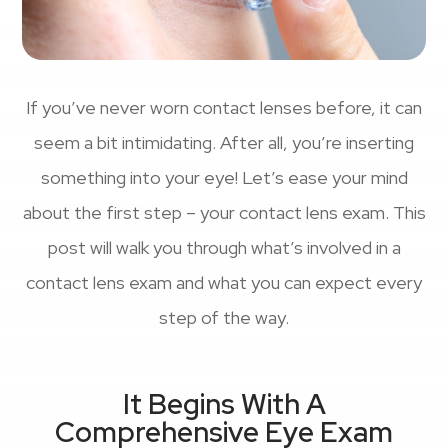
If you’ve never worn contact lenses before, it can
seem a bit intimidating. After all, you’re inserting
something into your eye! Let’s ease your mind
about the first step – your contact lens exam. This
post will walk you through what’s involved in a
contact lens exam and what you can expect every
step of the way.
It Begins With A
Comprehensive Eye Exam