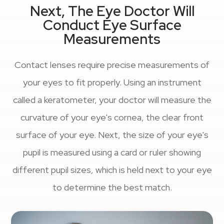
Next, The Eye Doctor Will
Conduct Eye Surface
Measurements
Contact lenses require precise measurements of
your eyes to fit properly. Using an instrument
called a keratometer, your doctor will measure the
curvature of your eye's cornea, the clear front
surface of your eye. Next, the size of your eye's
pupil is measured using a card or ruler showing
different pupil sizes, which is held next to your eye
to determine the best match.