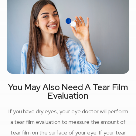
You May Also Need A Tear Film
Evaluation
If you have dry eyes, your eye doctor will perform
a tear film evaluation to measure the amount of
tear film on the surface of your eye. If your tear