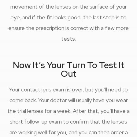
movement of the lenses on the surface of your
eye, and if the fit looks good, the last step is to
ensure the prescription is correct with a few more
tests.
Now It’s Your Turn To Test It
Out
Your contact lens exam is over, but you’ll need to
come back. Your doctor will usually have you wear
the trial lenses for a week. After that, you’ll have a
short follow-up exam to confirm that the lenses
are working well for you, and you can then order a