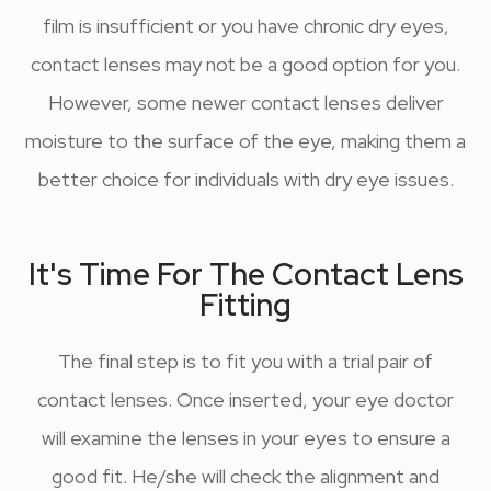
film is insufficient or you have chronic dry eyes,
contact lenses may not be a good option for you.
However, some newer contact lenses deliver
moisture to the surface of the eye, making them a
better choice for individuals with dry eye issues.
It's Time For The Contact Lens
Fitting
The final step is to fit you with a trial pair of
contact lenses. Once inserted, your eye doctor
will examine the lenses in your eyes to ensure a
good fit. He/she will check the alignment and