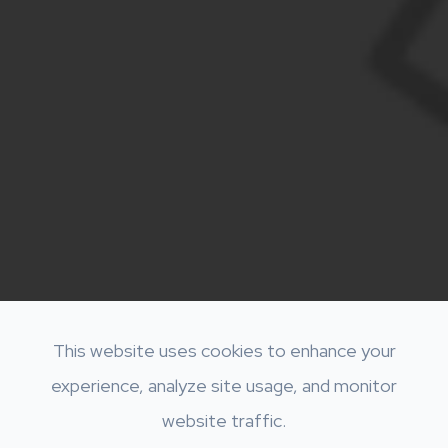
This website uses cookies to enhance your
experience, analyze site usage, and monitor
website traffic.