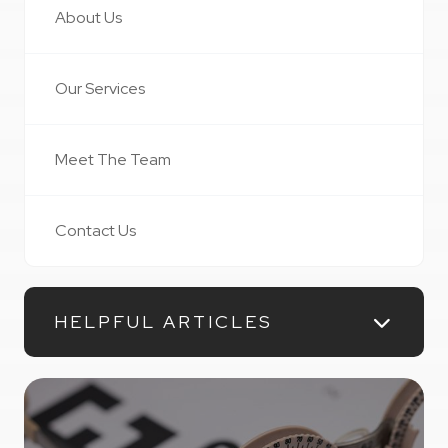
About Us
Our Services
Meet The Team
Contact Us
HELPFUL ARTICLES