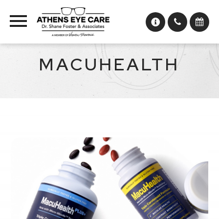
MACUHEALTH