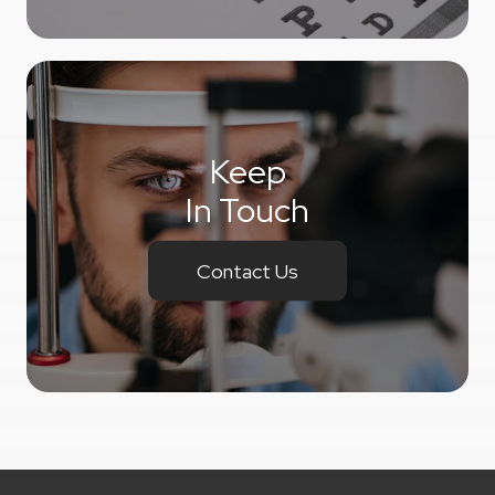
Keep
In Touch
Contact Us