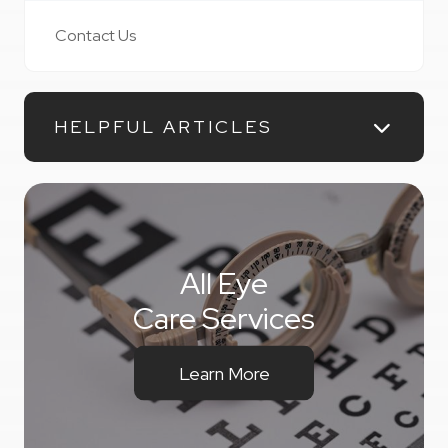
Contact Us
HELPFUL ARTICLES
All Eye
Care Services
Learn More