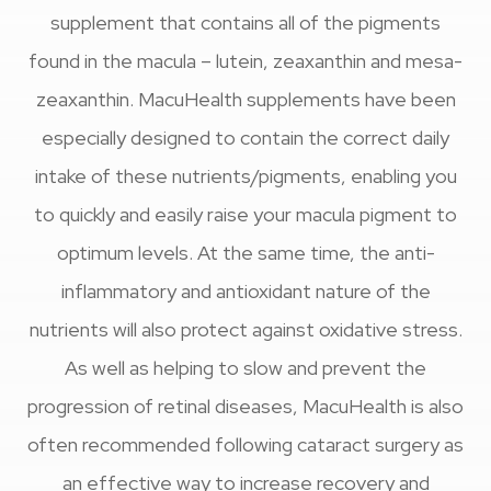
supplement that contains all of the pigments
found in the macula – lutein, zeaxanthin and mesa-
zeaxanthin. MacuHealth supplements have been
especially designed to contain the correct daily
intake of these nutrients/pigments, enabling you
to quickly and easily raise your macula pigment to
optimum levels. At the same time, the anti-
inflammatory and antioxidant nature of the
nutrients will also protect against oxidative stress.
As well as helping to slow and prevent the
progression of retinal diseases, MacuHealth is also
often recommended following cataract surgery as
an effective way to increase recovery and