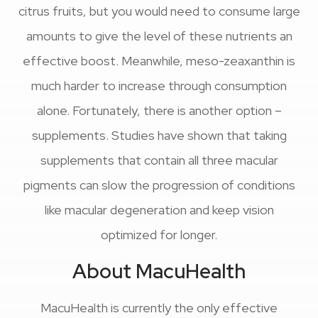
citrus fruits, but you would need to consume large
amounts to give the level of these nutrients an
effective boost. Meanwhile, meso-zeaxanthin is
much harder to increase through consumption
alone. Fortunately, there is another option –
supplements. Studies have shown that taking
supplements that contain all three macular
pigments can slow the progression of conditions
like macular degeneration and keep vision
optimized for longer.
About MacuHealth
MacuHealth is currently the only effective