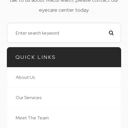
eyecare center today.
QUICK LINKS
About Us
Our Services
Meet The Team