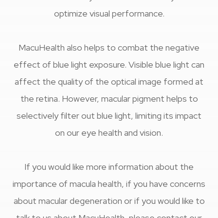
optimize visual performance.
MacuHealth also helps to combat the negative
effect of blue light exposure. Visible blue light can
affect the quality of the optical image formed at
the retina. However, macular pigment helps to
selectively filter out blue light, limiting its impact
on our eye health and vision.
If you would like more information about the
importance of macula health, if you have concerns
about macular degeneration or if you would like to
talk to us about MacuHealth, please contact our