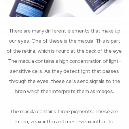
There are many different elements that make up
our eyes. One of these is the macula. This is part
of the retina, which is found at the back of the eye.
The macula contains a high concentration of light-
sensitive cells. As they detect light that passes
through the eyes, these cells send signals to the
brain which then interprets them as images.
The macula contains three pigments. These are:
lutein, zeaxanthin and meso-zeaxanthin. To