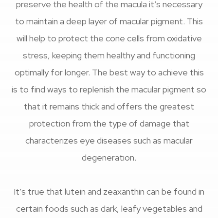
preserve the health of the macula it’s necessary
to maintain a deep layer of macular pigment. This
will help to protect the cone cells from oxidative
stress, keeping them healthy and functioning
optimally for longer. The best way to achieve this
is to find ways to replenish the macular pigment so
that it remains thick and offers the greatest
protection from the type of damage that
characterizes eye diseases such as macular
degeneration.
It’s true that lutein and zeaxanthin can be found in
certain foods such as dark, leafy vegetables and