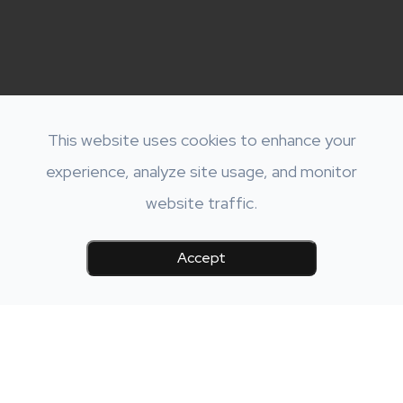
This website uses cookies to enhance your
experience, analyze site usage, and monitor
website traffic.
Accept