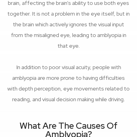
brain, affecting the brain’s ability to use both eyes
together. It is not a problem in the eye itself, but in
the brain which actively ignores the visual input
from the misaligned eye, leading to amblyopia in
that eye.
In addition to poor visual acuity, people with
amblyopia are more prone to having difficulties
with depth perception, eye movements related to
reading, and visual decision making while driving.
What Are The Causes Of
Amblyopia?