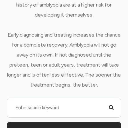
history of amblyopia are at a higher risk for
developing it themselves.
Early diagnosing and treating increases the chance
for a complete recovery. Amblyopia will not go
away on its own. If not diagnosed until the
preteen, teen or adult years, treatment will take
longer and is often less effective. The sooner the
treatment begins, the better.