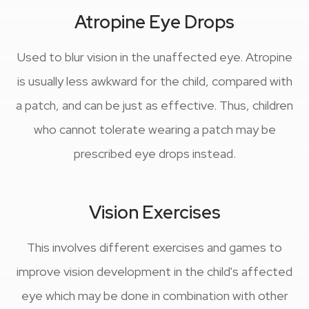
Atropine Eye Drops
Used to blur vision in the unaffected eye. Atropine
is usually less awkward for the child, compared with
a patch, and can be just as effective. Thus, children
who cannot tolerate wearing a patch may be
prescribed eye drops instead.
Vision Exercises
This involves different exercises and games to
improve vision development in the child's affected
eye which may be done in combination with other