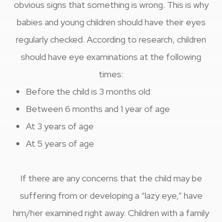
obvious signs that something is wrong. This is why
babies and young children should have their eyes
regularly checked. According to research, children
should have eye examinations at the following
times:
Before the child is 3 months old
Between 6 months and 1 year of age
At 3 years of age
At 5 years of age
If there are any concerns that the child may be
suffering from or developing a “lazy eye,” have
him/her examined right away. Children with a family