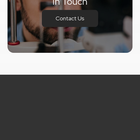
In Touch
Contact Us