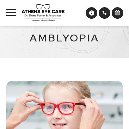
AMBLYOPIA