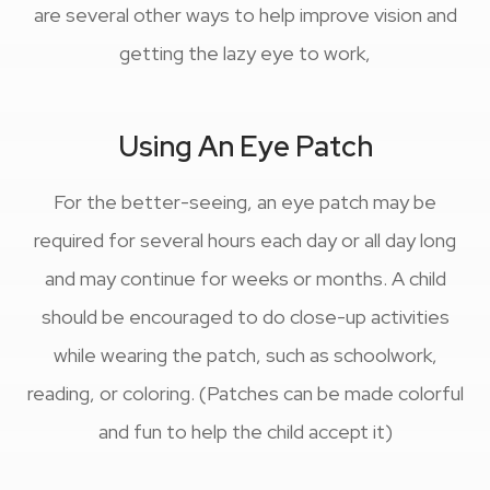
are several other ways to help improve vision and
getting the lazy eye to work,
Using An Eye Patch
For the better-seeing, an eye patch may be
required for several hours each day or all day long
and may continue for weeks or months. A child
should be encouraged to do close-up activities
while wearing the patch, such as schoolwork,
reading, or coloring. (Patches can be made colorful
and fun to help the child accept it)