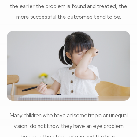
the earlier the problem is found and treated, the
more successful the outcomes tend to be.
Many children who have anisometropia or unequal
vision, do not know they have an eye problem
because the stronger eye and the brain