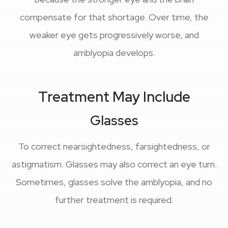
compensate for that shortage. Over time, the
weaker eye gets progressively worse, and
amblyopia develops.
Treatment May Include
Glasses
To correct nearsightedness, farsightedness, or
astigmatism. Glasses may also correct an eye turn.
Sometimes, glasses solve the amblyopia, and no
further treatment is required.