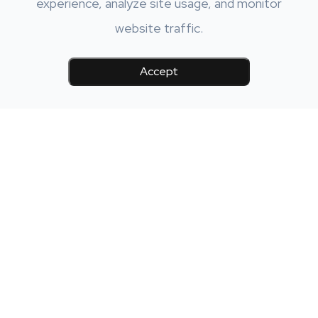
experience, analyze site usage, and monitor
website traffic.
Accept