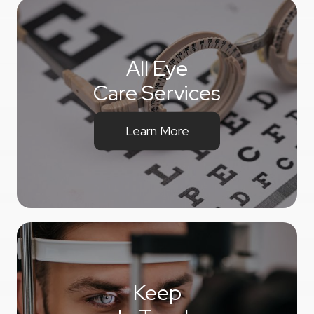
All Eye
Care Services
Learn More
Keep