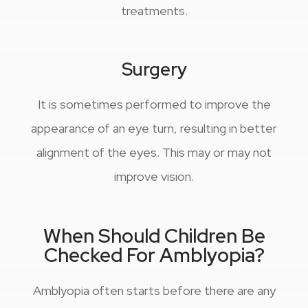
treatments.
Surgery
It is sometimes performed to improve the
appearance of an eye turn, resulting in better
alignment of the eyes. This may or may not
improve vision.
When Should Children Be
Checked For Amblyopia?
Amblyopia often starts before there are any