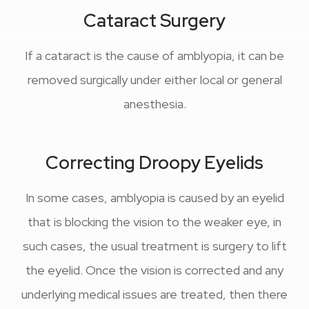
Cataract Surgery
If a cataract is the cause of amblyopia, it can be
removed surgically under either local or general
anesthesia.
Correcting Droopy Eyelids
In some cases, amblyopia is caused by an eyelid
that is blocking the vision to the weaker eye, in
such cases, the usual treatment is surgery to lift
the eyelid. Once the vision is corrected and any
underlying medical issues are treated, then there