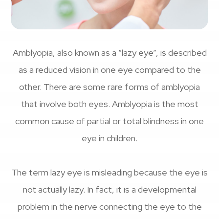
Amblyopia, also known as a “lazy eye”, is described
as a reduced vision in one eye compared to the
other. There are some rare forms of amblyopia
that involve both eyes. Amblyopia is the most
common cause of partial or total blindness in one
eye in children.
The term lazy eye is misleading because the eye is
not actually lazy. In fact, it is a developmental
problem in the nerve connecting the eye to the