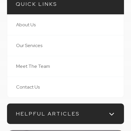
QUICK LINKS
About Us
Our Services
Meet The Team
Contact Us
HELPFUL ARTICLES