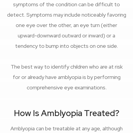
symptoms of the condition can be difficult to
detect. Symptoms may include noticeably favoring
one eye over the other, an eye turn (either
upward-downward outward or inward) or a
tendency to bump into objects on one side.
The best way to identify children who are at risk
for or already have amblyopia is by performing
comprehensive eye examinations.
How Is Amblyopia Treated?
Amblyopia can be treatable at any age, although