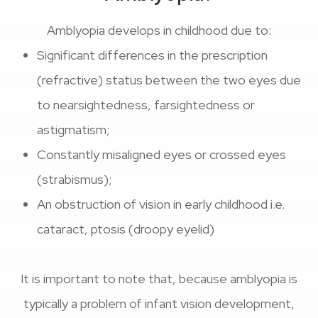
Amblyopia develops in childhood due to:
Significant differences in the prescription
(refractive) status between the two eyes due
to nearsightedness, farsightedness or
astigmatism;
Constantly misaligned eyes or crossed eyes
(strabismus);
An obstruction of vision in early childhood i.e.
cataract, ptosis (droopy eyelid)
It is important to note that, because amblyopia is
typically a problem of infant vision development,