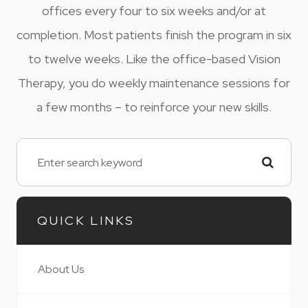
offices every four to six weeks and/or at
completion. Most patients finish the program in six
to twelve weeks. Like the office-based Vision
Therapy, you do weekly maintenance sessions for
a few months – to reinforce your new skills.
QUICK LINKS
About Us