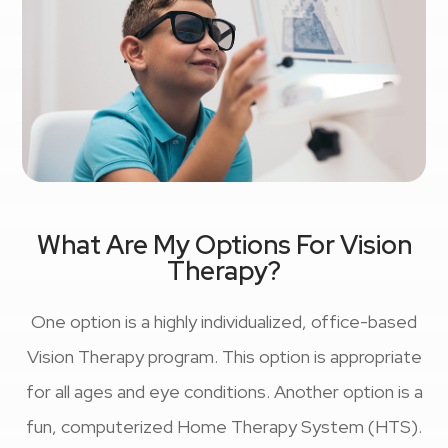
What Are My Options For Vision
Therapy?
One option is a highly individualized, office-based
Vision Therapy program. This option is appropriate
for all ages and eye conditions. Another option is a
fun, computerized Home Therapy System (HTS).