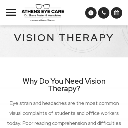
VISION THERAPY
Why Do You Need Vision
Therapy?
Eye strain and headaches are the most common
visual complaints of students and office workers
today. Poor reading comprehension and difficulties