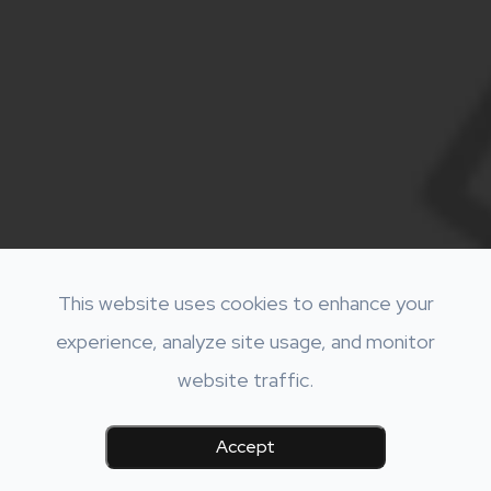
This website uses cookies to enhance your
experience, analyze site usage, and monitor
website traffic.
Accept