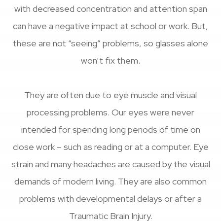
with decreased concentration and attention span
can have a negative impact at school or work. But,
these are not “seeing” problems, so glasses alone
won’t fix them.
They are often due to eye muscle and visual
processing problems. Our eyes were never
intended for spending long periods of time on
close work – such as reading or at a computer. Eye
strain and many headaches are caused by the visual
demands of modern living. They are also common
problems with developmental delays or after a
Traumatic Brain Injury.