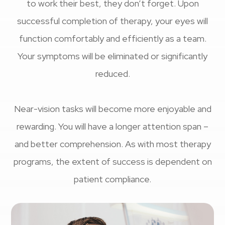
to work their best, they don’t forget. Upon
successful completion of therapy, your eyes will
function comfortably and efficiently as a team.
Your symptoms will be eliminated or significantly
reduced.
Near-vision tasks will become more enjoyable and
rewarding. You will have a longer attention span –
and better comprehension. As with most therapy
programs, the extent of success is dependent on
patient compliance.