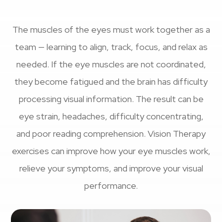
The muscles of the eyes must work together as a
team — learning to align, track, focus, and relax as
needed. If the eye muscles are not coordinated,
they become fatigued and the brain has difficulty
processing visual information. The result can be
eye strain, headaches, difficulty concentrating,
and poor reading comprehension. Vision Therapy
exercises can improve how your eye muscles work,
relieve your symptoms, and improve your visual
performance.