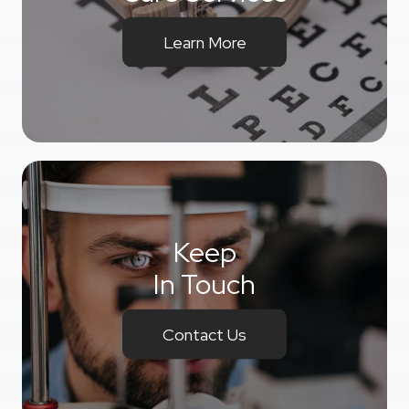
Learn More
Keep
In Touch
Contact Us