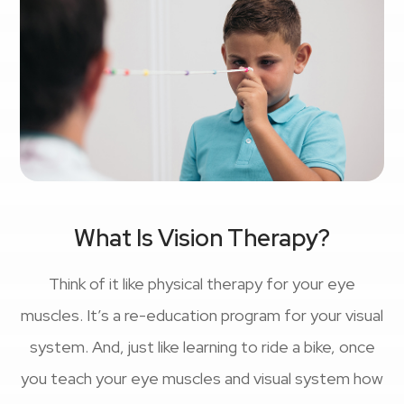
What Is Vision Therapy?
Think of it like physical therapy for your eye
muscles. It’s a re-education program for your visual
system. And, just like learning to ride a bike, once
you teach your eye muscles and visual system how