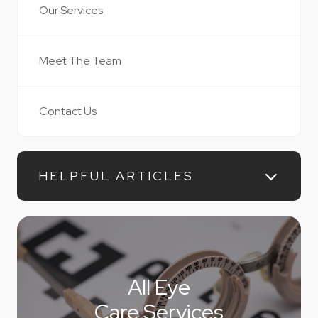
Our Services
Meet The Team
Contact Us
HELPFUL ARTICLES
All Eye
Care Services