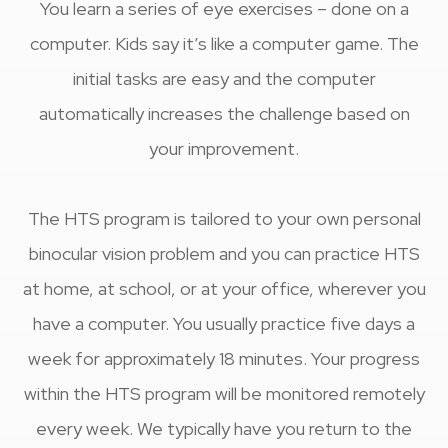
You learn a series of eye exercises – done on a
computer. Kids say it’s like a computer game. The
initial tasks are easy and the computer
automatically increases the challenge based on
your improvement.
​​​​​​​The HTS program is tailored to your own personal
binocular vision problem and you can practice HTS
at home, at school, or at your office, wherever you
have a computer. You usually practice five days a
week for approximately 18 minutes. Your progress
within the HTS program will be monitored remotely
every week. We typically have you return to the