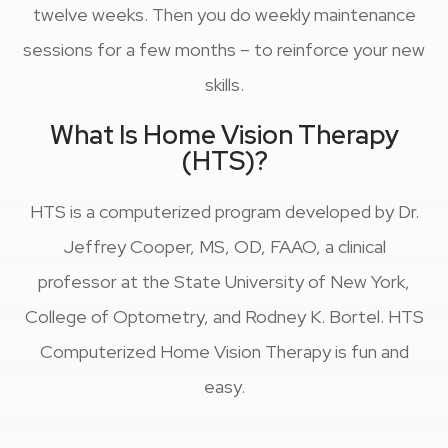
twelve weeks. Then you do weekly maintenance
sessions for a few months – to reinforce your new
skills.
What Is Home Vision Therapy
(HTS)?
HTS is a computerized program developed by Dr.
Jeffrey Cooper, MS, OD, FAAO, a clinical
professor at the State University of New York,
College of Optometry, and Rodney K. Bortel. HTS
Computerized Home Vision Therapy is fun and
easy.