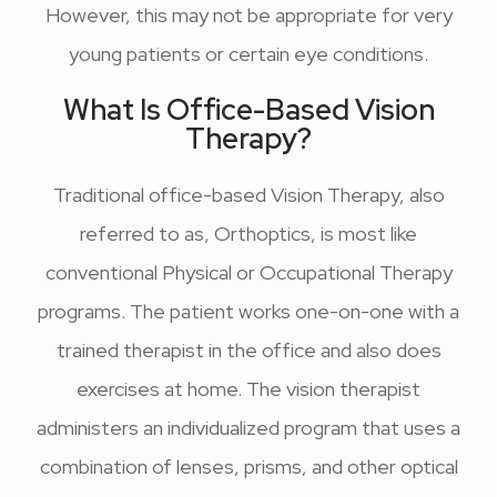
However, this may not be appropriate for very
young patients or certain eye conditions.
What Is Office-Based Vision
Therapy?
Traditional office-based Vision Therapy, also
referred to as, Orthoptics, is most like
conventional Physical or Occupational Therapy
programs. The patient works one-on-one with a
trained therapist in the office and also does
exercises at home. The vision therapist
administers an individualized program that uses a
combination of lenses, prisms, and other optical