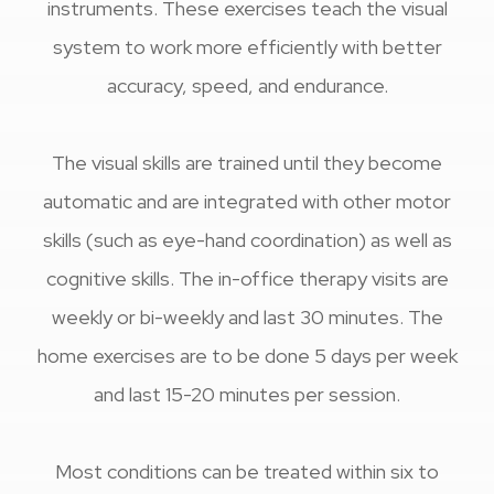
instruments. These exercises teach the visual
system to work more efficiently with better
accuracy, speed, and endurance.
The visual skills are trained until they become
automatic and are integrated with other motor
skills (such as eye-hand coordination) as well as
cognitive skills. The in-office therapy visits are
weekly or bi-weekly and last 30 minutes. The
home exercises are to be done 5 days per week
and last 15-20 minutes per session.
​​​​​​​Most conditions can be treated within six to