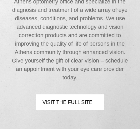
Athens optometry office and specialize in the
diagnosis and treatment of a wide array of eye
diseases, conditions, and problems. We use
advanced diagnostic technology and vision
correction products and are committed to
improving the quality of life of persons in the
Athens community through enhanced vision.
Give yourself the gift of clear vision – schedule
an appointment with your eye care provider
today.
VISIT THE FULL SITE