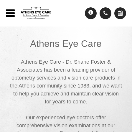
Athens Eye Care
Athens Eye Care - Dr. Shane Foster &
Associates has been a leading provider of
optometry services and vision care products in
the Athens community since 1983, and we want
to help you achieve and maintain clear vision
for years to come.
Our experienced eye doctors offer
comprehensive vision examinations at our