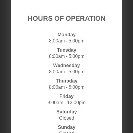
HOURS OF OPERATION
Monday
8:00am - 5:00pm
Tuesday
8:00am - 5:00pm
Wednesday
8:00am - 5:00pm
Thursday
8:00am - 5:00pm
Friday
8:00am - 12:00pm
Saturday
Closed
Sunday