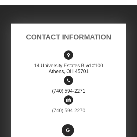
CONTACT INFORMATION
14 University Estates Blvd #100
​​​​​​​Athens, OH 45701
(740) 594-2271
(740) 594-2270